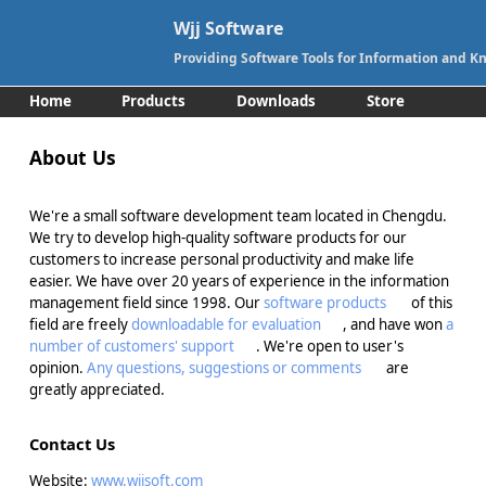
Wjj Software
Providing Software Tools for Information and
Home
Products
Downloads
Store
Support
Contact
About Us
We're a small software development team located in Chengdu.
We try to develop high-quality software products for our
customers to increase personal productivity and make life
easier. We have over 20 years of experience in the information
management field since 1998. Our
software products
of this
field are freely
downloadable for evaluation
, and have won
a
number of customers' support
. We're open to user's
opinion.
Any questions, suggestions or comments
are
greatly appreciated.
Contact Us
Website:
www.wjjsoft.com