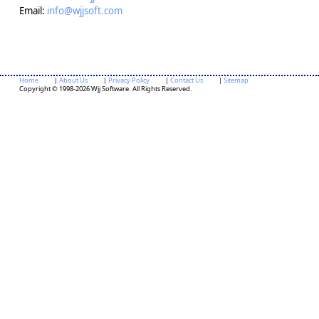
Email:
info@wjjsoft.com
Home
|
About Us
|
Privacy Policy
|
Contact Us
|
Sitemap
Copyright © 1998-2026 Wjj Software. All Rights Reserved.