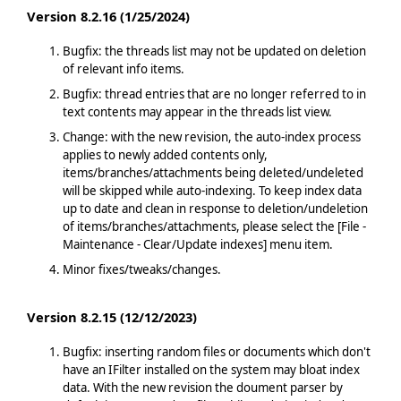
Version 8.2.16 (1/25/2024)
Bugfix: the threads list may not be updated on deletion
of relevant info items.
Bugfix: thread entries that are no longer referred to in
text contents may appear in the threads list view.
Change: with the new revision, the auto-index process
applies to newly added contents only,
items/branches/attachments being deleted/undeleted
will be skipped while auto-indexing. To keep index data
up to date and clean in response to deletion/undeletion
of items/branches/attachments, please select the [File -
Maintenance - Clear/Update indexes] menu item.
Minor fixes/tweaks/changes.
Version 8.2.15 (12/12/2023)
Bugfix: inserting random files or documents which don't
have an IFilter installed on the system may bloat index
data. With the new revision the doument parser by