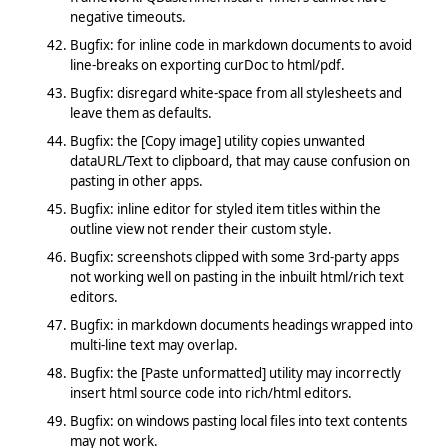
negative timeouts.
Bugfix: for inline code in markdown documents to avoid
line-breaks on exporting curDoc to html/pdf.
Bugfix: disregard white-space from all stylesheets and
leave them as defaults.
Bugfix: the [Copy image] utility copies unwanted
dataURL/Text to clipboard, that may cause confusion on
pasting in other apps.
Bugfix: inline editor for styled item titles within the
outline view not render their custom style.
Bugfix: screenshots clipped with some 3rd-party apps
not working well on pasting in the inbuilt html/rich text
editors.
Bugfix: in markdown documents headings wrapped into
multi-line text may overlap.
Bugfix: the [Paste unformatted] utility may incorrectly
insert html source code into rich/html editors.
Bugfix: on windows pasting local files into text contents
may not work.