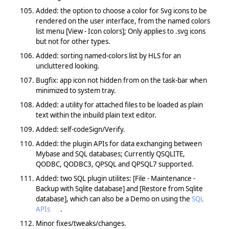
Added: the option to choose a color for Svg icons to be
rendered on the user interface, from the named colors
list menu [View - Icon colors]; Only applies to .svg icons
but not for other types.
Added: sorting named-colors list by HLS for an
uncluttered looking.
Bugfix: app icon not hidden from on the task-bar when
minimized to system tray.
Added: a utility for attached files to be loaded as plain
text within the inbuild plain text editor.
Added: self-codeSign/Verify.
Added: the plugin APIs for data exchanging between
Mybase and SQL databases; Currently QSQLITE,
QODBC, QODBC3, QPSQL and QPSQL7 supported.
Added: two SQL plugin utilites: [File - Maintenance -
Backup with Sqlite database] and [Restore from Sqlite
database], which can also be a Demo on using the
SQL
APIs
.
Minor fixes/tweaks/changes.