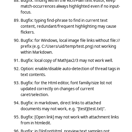
Bugfix: finding within the Rich/Plain text editor, keep
match-occurrences always highlighted even if no input-
focus.
Bugfix: typing find-phrase to find in current text
content, redundant/frequent highlighting may cause
flickers.
Bugfix: for Windows, local image file links without file://
prefix (e.g. C:/Users/uid/temp/test.png) not working
within Markdown.
Bugfix: local copy of MathJax2/3 may not work well.
Option: enable/disable auto-detection of thread tags in
text contents.
Bugfix: for the Html editor, font familiy/size list not
updated correctly on changes of current
caret/selection.
Bugfix: in markdown, direct links to attached
documents may not work, e.g. "[test](test.txt)".
Bugfix: [Open link] may not work with attachment links
from in htmledit.
Bugfix: in DlgFontHtml, preview text samples not