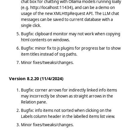
chat box for chatting with Ollama models running loally
(e.g. http://localhost:11434), and can be a demo on
usage of the new XMLHttpRequest API. The LLM chat
messages can be saved to current database with a
single click.
Bugfix: clipboard monitor may not work when copying
html contents on windows.
Bugfix: minor fix to js plugins for progress bar to show
item titles instead of ssg paths.
Minor fixes/tweaks/changes.
Version 8.2.20 (11/4/2024)
Bugfix: corner arrows for indirectly linked info items
may incorrectly be shown as straight arrows in the
Relation pane.
Bugfix: info items not sorted when clicking on the
Labels column header in the labelled items list view.
Minor fixes/tweaks/changes.