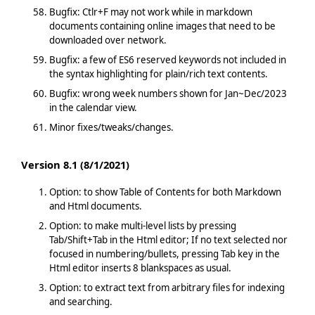
Bugfix: Ctlr+F may not work while in markdown
documents containing online images that need to be
downloaded over network.
Bugfix: a few of ES6 reserved keywords not included in
the syntax highlighting for plain/rich text contents.
Bugfix: wrong week numbers shown for Jan~Dec/2023
in the calendar view.
Minor fixes/tweaks/changes.
Version 8.1 (8/1/2021)
Option: to show Table of Contents for both Markdown
and Html documents.
Option: to make multi-level lists by pressing
Tab/Shift+Tab in the Html editor; If no text selected nor
focused in numbering/bullets, pressing Tab key in the
Html editor inserts 8 blankspaces as usual.
Option: to extract text from arbitrary files for indexing
and searching.