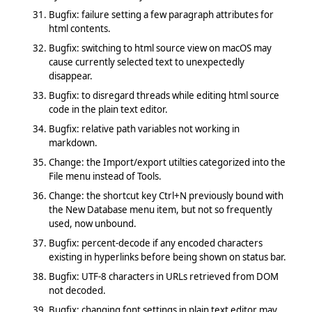
Bugfix: failure setting a few paragraph attributes for
html contents.
Bugfix: switching to html source view on macOS may
cause currently selected text to unexpectedly
disappear.
Bugfix: to disregard threads while editing html source
code in the plain text editor.
Bugfix: relative path variables not working in
markdown.
Change: the Import/export utilties categorized into the
File menu instead of Tools.
Change: the shortcut key Ctrl+N previously bound with
the New Database menu item, but not so frequently
used, now unbound.
Bugfix: percent-decode if any encoded characters
existing in hyperlinks before being shown on status bar.
Bugfix: UTF-8 characters in URLs retrieved from DOM
not decoded.
Bugfix: changing font settings in plain text editor may