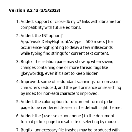
Version 8.2.13 (3/5/2023)
Added: support of cross-db nyf:// links with dbname for
compatibility with future editions.
Added: the INI option [
App.Tweak.DelayHighlightAsType = 500 msecs ] for
occurrence-highlighting to delay a few milliseconds
while typing find strings for current text content.
Bugfix: the relation pane may show up when saving
changes containing one or more thread tags like
[[keywords]], even if it's set to Keep hidden.
Improved: some of redundant scannings for non-ascii
characters reduced, and the performance on searching
by index for non-ascii characters improved.
Added: the color option for document format picker
page to be rendered clearer in the default Light theme.
Added: the [ user-selection: none ] to the document
format picker page to disable text selecting by mouse.
Bugfix: unnecessary file trashes may be produced with