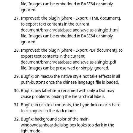
file; Images can be embedded in BASE64 or simply
ignored.
Improved: the plugin [Share - Export HTML document],
to export text contents in the current
document/branch/database and save as a single .html
file; Images can be embedded in BASE64 or simply
ignored.
Improved: the plugin [Share - Export PDF document], to
export text contents in the current
document/branch/database and save as a single .pdf
file; Images can be preserved or simply ignored.
Bugfix: on macOS the native style not take effects in all
push-buttons once the chinese langauge file is loaded.
Bugfix: any label item renamed with only a Dot may
cause problems loading the hierarchical labels.
Bugfix: in rich text contents, the hyperlink color is hard
to recognize in the dark mode.
Bugfix: background color of the main
window/dashboard/dialog-box looks too dark in the
light mode.