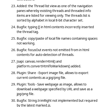
Added: the Thread list view as one of the navigation
panes whereby existing threads and threaded info
items are listed for viewing only. The threads list is
sorted by alphabet in local 8-bit character set.
Bugfix: typing [[ in html contents incorrectly inserted
the thread tag.
Bugfix: copy/paste of local file names containing spaces
not working.
Bugfix: focusOut events not emitted from in html
contents for auto-detection of threads.
Jsapi: canvas.renderHtml() and
platform.convertHtmlToMarkdown() added.
Plugin: Share - Export image file, allows to export
current contents as a jpg/png file.
Plugin: Tools - Save webpage as image, allows to
download a webpage specified by URL and save as a
jpg/png file.
Bugfix: String.trimRight not implemented but required
by the latest marked.js.