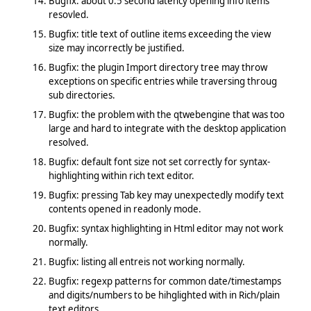
Bugfix: about 0.5 second latency opening info items
resovled.
Bugfix: title text of outline items exceeding the view
size may incorrectly be justified.
Bugfix: the plugin Import directory tree may throw
exceptions on specific entries while traversing throug
sub directories.
Bugfix: the problem with the qtwebengine that was too
large and hard to integrate with the desktop application
resolved.
Bugfix: default font size not set correctly for syntax-
highlighting within rich text editor.
Bugfix: pressing Tab key may unexpectedly modify text
contents opened in readonly mode.
Bugfix: syntax highlighting in Html editor may not work
normally.
Bugfix: listing all entreis not working normally.
Bugfix: regexp patterns for common date/timestamps
and digits/numbers to be hihglighted with in Rich/plain
text editors.