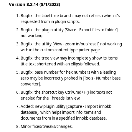
Version 8.2.14 (8/1/2023)
Bugfix: the label tree branch may not refresh when it's
requested from in plugin scripts.
Bugfix: the plugin utility [Share - Export files to folder]
not working.
Bugfix: the utility [View - zoom in/out/reset] not working
with in the custom content type picker page.
Bugfix: the tree view may incompletely show its items'
title text shortened with an ellipsis followed.
Bugfix: base number for hex numbers with a leading
zero may be incorrectly probed in [Tools - Number base
converter].
Bugfix: the shortcut key Ctrl/Cmd+F (Find text) not
enabled for the Threads list view.
Added: new plugin utility [Capture - Import innokb
database], which helps import info items and
documents from in a specified innokb database.
Minor fixes/tweaks/changes.