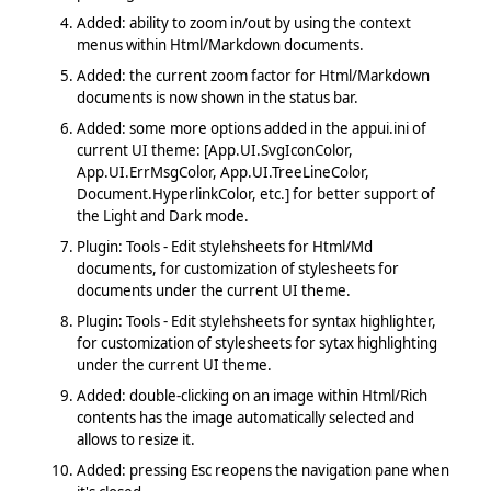
Added: ability to zoom in/out by using the context
menus within Html/Markdown documents.
Added: the current zoom factor for Html/Markdown
documents is now shown in the status bar.
Added: some more options added in the appui.ini of
current UI theme: [App.UI.SvgIconColor,
App.UI.ErrMsgColor, App.UI.TreeLineColor,
Document.HyperlinkColor, etc.] for better support of
the Light and Dark mode.
Plugin: Tools - Edit stylehsheets for Html/Md
documents, for customization of stylesheets for
documents under the current UI theme.
Plugin: Tools - Edit stylehsheets for syntax highlighter,
for customization of stylesheets for sytax highlighting
under the current UI theme.
Added: double-clicking on an image within Html/Rich
contents has the image automatically selected and
allows to resize it.
Added: pressing Esc reopens the navigation pane when