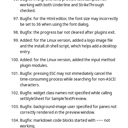
working with both Underline and StrikeThrough
checked.
Bugfix: for the Html editor, the font size may incorrectly
be set to 36 when using the font dialog.
Bugfix: the progress bar not cleared after plugins exit.
Added: for the Linux version, added a logo image file
and the install.sh shell script, which helps add a desktop
entry.
Added: for the Linux version, added the input method
plugin modules.
Bugfix: pressing ESC may not immediately cancel the
time-consuming process while searching for non-ASCII
characters.
Bugfix: widget class names not specified while calling
setStyleSheet for SampleTextPreview.
Bugfix: background-image user specified for panes not
correctly rendered in the preview window.
Bugfix: markdown code blocks started with ~~~ not
working.