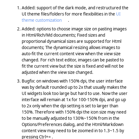
Added: support of the dark mode, and restructured the
UI theme files/folders for more flexibilities in the
UI
theme customization
.
Added: options to choose image size on pasting images
in Html/Rich/Md documents; Fixed sizes and
proportional dynamical sizes are supported for Html
documents; The dynamical resizing allows images to
auto-fit the current content view when the view size
changed. For rich text editor, images can be pasted to
fit the current view but the size is fixed and will not be
adjusted when the view size changed.
Bugfix: on windows with 150% dpi, the user interface
was by default rounded up to 2x that usually makes the
UI widgets look too large but hard to use. Now the user
interface will remain at 1x for 100-150% dpi, and go up
to 2x only when the dpi setting is set to larger than
150%. Therefore with 150% dpi the icon size may need
to be manually adjusted to 130%~150% from in the
Options/Preferences dialog, and the Html/Markdown
content view may need to be zoomed in to 1.3~1.5 by
pressing Ctrl+= .