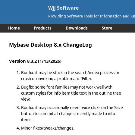
Wjj Software
Providing Software Tools for Information and
Home
Products
Downloads
Store
Support
Contact
Mybase Desktop 8.x ChangeLog
Version 8.3.2 (1/13/2026)
Bugfix: it may be stuck in the search/index process or
crash on invoking a problematic IFilter.
Bugfix: some font families may not work well with
custom styles for info item title text in the outline tree
view.
Bugfix: it may occasionally need twice clicks on the Save
button to commit all changes recently made to info
items.
Minor fixes/tweaks/changes.