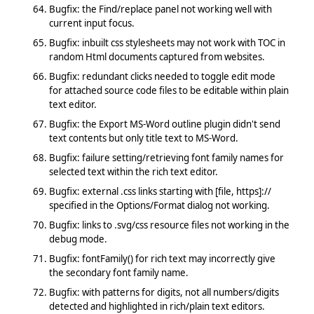
Bugfix: the Find/replace panel not working well with
current input focus.
Bugfix: inbuilt css stylesheets may not work with TOC in
random Html documents captured from websites.
Bugfix: redundant clicks needed to toggle edit mode
for attached source code files to be editable within plain
text editor.
Bugfix: the Export MS-Word outline plugin didn't send
text contents but only title text to MS-Word.
Bugfix: failure setting/retrieving font family names for
selected text within the rich text editor.
Bugfix: external .css links starting with [file, https]://
specified in the Options/Format dialog not working.
Bugfix: links to .svg/css resource files not working in the
debug mode.
Bugfix: fontFamily() for rich text may incorrectly give
the secondary font family name.
Bugfix: with patterns for digits, not all numbers/digits
detected and highlighted in rich/plain text editors.