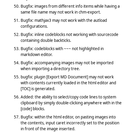
Bugfix: images from different info items while having a
same file name may not work in chm-export.
Bugfix: mathjax3 may not work with the autload
configurations.
Bugfix: inline codeblocks not working with sourcecode
containing double backticks.
Bugfix: codeblocks with ~~~ not highlighted in
markdown editor.
Bugfix: accompanying images may not be imported
when importing a directory tree.
bugfix: plugin [Export MD Document] may not work
with contents currently loaded in the html editor and
[TOC] is generated.
Added: the ability to select/copy code lines to system
clipboard by simply double-clicking anywhere with in the
[code] blocks.
Bugfix: within the html editor, on pasting images into
the contents, input caret incorrectly set to the position
in front of the image inserted.