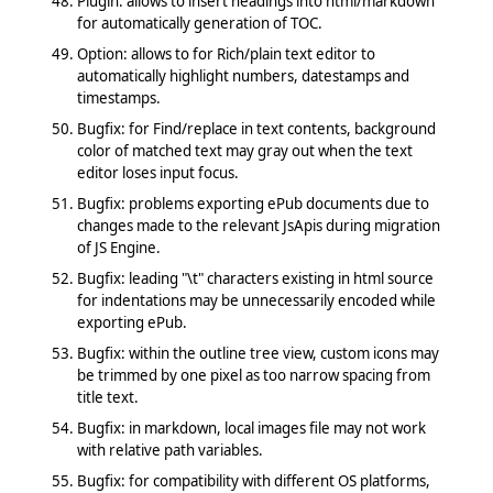
Plugin: allows to insert headings into html/markdown
for automatically generation of TOC.
Option: allows to for Rich/plain text editor to
automatically highlight numbers, datestamps and
timestamps.
Bugfix: for Find/replace in text contents, background
color of matched text may gray out when the text
editor loses input focus.
Bugfix: problems exporting ePub documents due to
changes made to the relevant JsApis during migration
of JS Engine.
Bugfix: leading "\t" characters existing in html source
for indentations may be unnecessarily encoded while
exporting ePub.
Bugfix: within the outline tree view, custom icons may
be trimmed by one pixel as too narrow spacing from
title text.
Bugfix: in markdown, local images file may not work
with relative path variables.
Bugfix: for compatibility with different OS platforms,