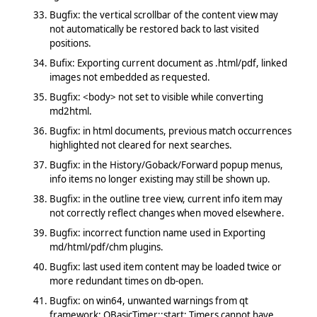
Bugfix: the vertical scrollbar of the content view may
not automatically be restored back to last visited
positions.
Bufix: Exporting current document as .html/pdf, linked
images not embedded as requested.
Bugfix: <body> not set to visible while converting
md2html.
Bugfix: in html documents, previous match occurrences
highlighted not cleared for next searches.
Bugfix: in the History/Goback/Forward popup menus,
info items no longer existing may still be shown up.
Bugfix: in the outline tree view, current info item may
not correctly reflect changes when moved elsewhere.
Bugfix: incorrect function name used in Exporting
md/html/pdf/chm plugins.
Bugfix: last used item content may be loaded twice or
more redundant times on db-open.
Bugfix: on win64, unwanted warnings from qt
framework: QBasicTimer::start: Timers cannot have