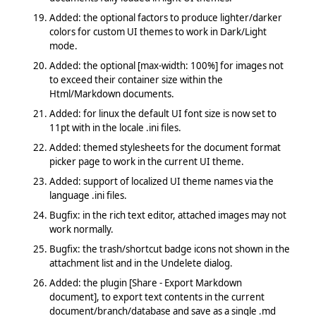
Added: the optional factors to produce lighter/darker
colors for custom UI themes to work in Dark/Light
mode.
Added: the optional [max-width: 100%] for images not
to exceed their container size within the
Html/Markdown documents.
Added: for linux the default UI font size is now set to
11pt with in the locale .ini files.
Added: themed stylesheets for the document format
picker page to work in the current UI theme.
Added: support of localized UI theme names via the
language .ini files.
Bugfix: in the rich text editor, attached images may not
work normally.
Bugfix: the trash/shortcut badge icons not shown in the
attachment list and in the Undelete dialog.
Added: the plugin [Share - Export Markdown
document], to export text contents in the current
document/branch/database and save as a single .md