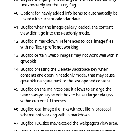
unexpectedly set the Dirty flag.
Option: for newly added info items to automatically be
linked with current calendar date.
Bugfix: when the image-gallery loaded, the content
view didn't go into the Readonly mode.
Bugfix: in markdown, references to local image files
with no file:// prefix not working.
Bugfix: certain .webp images may not work well with in
qtwebkit.
Bugfix: pressing the Delete/Backspace key when
contents are open in readonly mode, that may cause
qtwebkit navigate back to the last opened content.
Bugfix: on the main toolbar, it allows to enlarge the
Search-as-you-type edit box to be set larger via QSS
within current UI themes.
Bugfix: local image file links without file:// protocol
scheme not working with in markdown.
Bugfix: TOC size may exceed the webpage's view area.