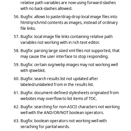
relative path variables are now using forward-slashes
with no back-slashes allowed.
Bugfix: allows to paste/drag-drop local image files into
html/qrich/md contents as images, instead of ordinary
file links.
Bugfix: local image file links containing relative path
variables not working with in rich text editor.
Bugfix: parsing large sized xml files not supported, that
may cause the user interface to stop responding.
Bugfix: certain svg/webp images may not working well
with qtwebkit.
Bugfix: search results list not updated after
labeled/unlabeled from in the results list.
Bugfix: document-defined stylesheets originated from
websites may overflow to list items of TOC.
Bugfix: searching for non-ASCII characters not working
well with the AND/OR/NOT boolean operators.
Bugfix: boolean operators not working well with
seraching for parital words.