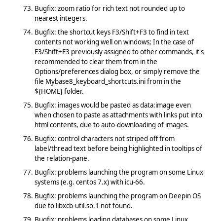
Bugfix: zoom ratio for rich text not rounded up to
nearest integers.
Bugfix: the shortcut keys F3/Shift+F3 to find in text
contents not working well on windows; In the case of
F3/Shift+F3 previously assigned to other commands, it's
recommended to clear them from in the
Options/preferences dialog box, or simply remove the
file Mybase8_keyboard_shortcuts.ini from in the
${HOME} folder.
Bugfix: images would be pasted as data:image even
when chosen to paste as attachments with links put into
html contents, due to auto-downloading of images.
Bugfix: control characters not striped off from
label/thread text before being highlighted in tooltips of
the relation-pane.
Bugfix: problems launching the program on some Linux
systems (e.g. centos 7.x) with icu-66.
Bugfix: problems launching the program on Deepin OS
due to libxcb-util.so.1 not found.
Bugfix: problems loading databases on some Linux