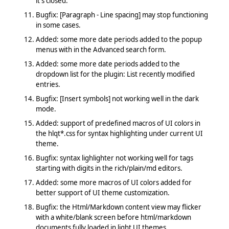
it's closed.
Bugfix: [Paragraph - Line spacing] may stop functioning
in some cases.
Added: some more date periods added to the popup
menus with in the Advanced search form.
Added: some more date periods added to the
dropdown list for the plugin: List recently modified
entries.
Bugfix: [Insert symbols] not working well in the dark
mode.
Added: support of predefined macros of UI colors in
the hlqt*.css for syntax highlighting under current UI
theme.
Bugfix: syntax lighlighter not working well for tags
starting with digits in the rich/plain/md editors.
Added: some more macros of UI colors added for
better support of UI theme customization.
Bugfix: the Html/Markdown content view may flicker
with a white/blank screen before html/markdown
documents fully loaded in light UI themes.