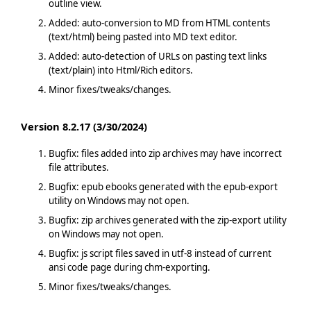
outline view.
Added: auto-conversion to MD from HTML contents
(text/html) being pasted into MD text editor.
Added: auto-detection of URLs on pasting text links
(text/plain) into Html/Rich editors.
Minor fixes/tweaks/changes.
Version 8.2.17 (3/30/2024)
Bugfix: files added into zip archives may have incorrect
file attributes.
Bugfix: epub ebooks generated with the epub-export
utility on Windows may not open.
Bugfix: zip archives generated with the zip-export utility
on Windows may not open.
Bugfix: js script files saved in utf-8 instead of current
ansi code page during chm-exporting.
Minor fixes/tweaks/changes.