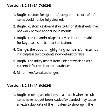
Version 8.2.19 (6/17/2024)
Bugfix: custom foreground/background colors of info
items could not be fully cleared.
Bugfix: custom keyboard shortcuts for stylesheets may
not work before appearing in menus.
Bugfix: the Expand/Collapse Fully actions not enabled
for keyboard shortcut customization.
Change: the options highlighting numbers/timestamps
in rich/plain text contents now default to false.
Bugfix: the utility Insert Item Link not working with
current info item in other databases.
Minor fixes/tweaks/changes.
Version 8.2.18 (4/16/2024)
Bugfix: moving an info item to a branch wherein sub
items have not yet been loaded/expanded may cause
an extra duplicate of the info item to show up in the