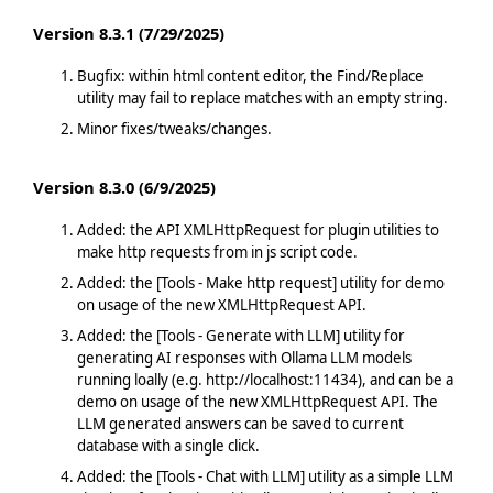
Version 8.3.1 (7/29/2025)
Bugfix: within html content editor, the Find/Replace
utility may fail to replace matches with an empty string.
Minor fixes/tweaks/changes.
Version 8.3.0 (6/9/2025)
Added: the API XMLHttpRequest for plugin utilities to
make http requests from in js script code.
Added: the [Tools - Make http request] utility for demo
on usage of the new XMLHttpRequest API.
Added: the [Tools - Generate with LLM] utility for
generating AI responses with Ollama LLM models
running loally (e.g. http://localhost:11434), and can be a
demo on usage of the new XMLHttpRequest API. The
LLM generated answers can be saved to current
database with a single click.
Added: the [Tools - Chat with LLM] utility as a simple LLM