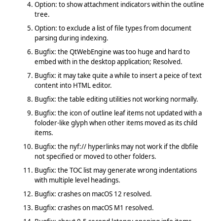
Option: to show attachment indicators within the outline
tree.
Option: to exclude a list of file types from document
parsing during indexing.
Bugfix: the QtWebEngine was too huge and hard to
embed with in the desktop application; Resolved.
Bugfix: it may take quite a while to insert a peice of text
content into HTML editor.
Bugfix: the table editing utilities not working normally.
Bugfix: the icon of outline leaf items not updated with a
foloder-like glyph when other items moved as its child
items.
Bugfix: the nyf:// hyperlinks may not work if the dbfile
not specified or moved to other folders.
Bugfix: the TOC list may generate wrong indentations
with multiple level headings.
Bugfix: crashes on macOS 12 resolved.
Bugfix: crashes on macOS M1 resolved.