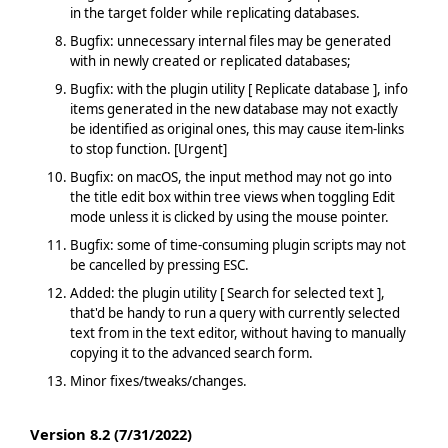
in the target folder while replicating databases.
Bugfix: unnecessary internal files may be generated
with in newly created or replicated databases;
Bugfix: with the plugin utility [ Replicate database ], info
items generated in the new database may not exactly
be identified as original ones, this may cause item-links
to stop function. [Urgent]
Bugfix: on macOS, the input method may not go into
the title edit box within tree views when toggling Edit
mode unless it is clicked by using the mouse pointer.
Bugfix: some of time-consuming plugin scripts may not
be cancelled by pressing ESC.
Added: the plugin utility [ Search for selected text ],
that'd be handy to run a query with currently selected
text from in the text editor, without having to manually
copying it to the advanced search form.
Minor fixes/tweaks/changes.
Version 8.2 (7/31/2022)