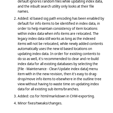
default ignores random files while updating index data,
and the inbuilt search utility only looks at their file
names.
Added: id based ssg path encoding has been enabled by
default for info items to be identified in index data, in
order to help maintain consistency of item locations
within index data when info items are relocated. The
legacy index data still works as long as the indexed
items will not be relocated, while newly added contents
automatically uses the new id based locations on
updating index data. In order for existing contents to
do so as well, it's recommended to clear and re-build
index data for all existing databases by selecting the
[File - Maintenance - Clear/Update index data] menu
item with in the new revision, then it's easy to drag-
drop/move info items to elsewhere in the outline tree
view without having to waste time on updating index
data for all existing sub items/branches.
Added: css for html/markdown in CHM-exporting.
Minor fixes/tweaks/changes.