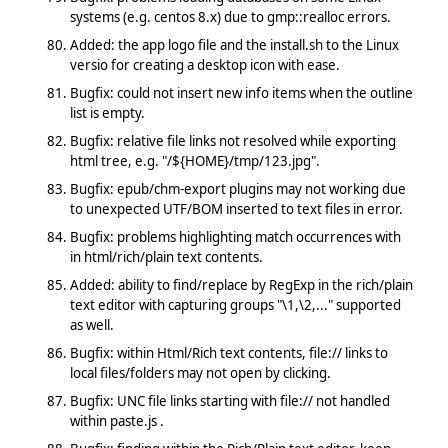
systems (e.g. centos 8.x) due to gmp::realloc errors.
Added: the app logo file and the install.sh to the Linux
versio for creating a desktop icon with ease.
Bugfix: could not insert new info items when the outline
list is empty.
Bugfix: relative file links not resolved while exporting
html tree, e.g. "/${HOME}/tmp/123.jpg".
Bugfix: epub/chm-export plugins may not working due
to unexpected UTF/BOM inserted to text files in error.
Bugfix: problems highlighting match occurrences with
in html/rich/plain text contents.
Added: ability to find/replace by RegExp in the rich/plain
text editor with capturing groups "\1,\2,..." supported
as well.
Bugfix: within Html/Rich text contents, file:// links to
local files/folders may not open by clicking.
Bugfix: UNC file links starting with file:// not handled
within paste.js .