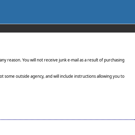
any reason. You will not receive junk e-mail as a result of purchasing
t some outside agency, and will include instructions allowing you to