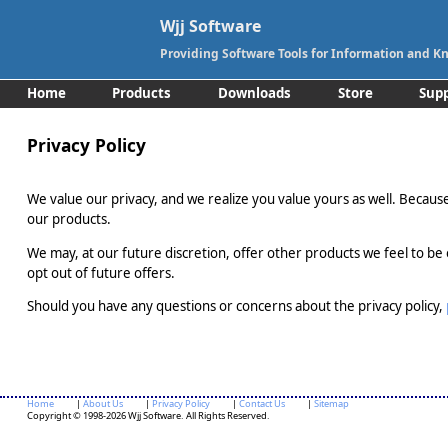
Wjj Software
Providing Software Tools for Information and
Home
Products
Downloads
Store
Sup
Privacy Policy
We value our privacy, and we realize you value yours as well. Because 
our products.
We may, at our future discretion, offer other products we feel to be 
opt out of future offers.
Should you have any questions or concerns about the privacy policy,
Home
|
About Us
|
Privacy Policy
|
Contact Us
|
Sitemap
Copyright © 1998-2026 Wjj Software. All Rights Reserved.