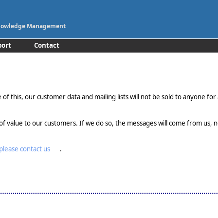
 Knowledge Management
port
Contact
of this, our customer data and mailing lists will not be sold to anyone for 
of value to our customers. If we do so, the messages will come from us, no
please contact us
.